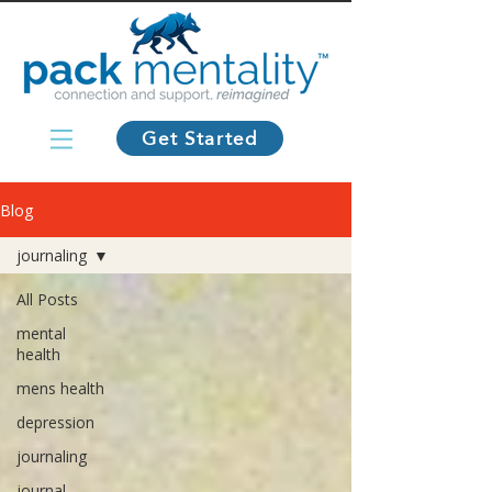
Get Started
Blog
journaling
All Posts
mental
health
mens health
depression
journaling
journal