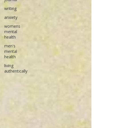
writing
anxiety
womens
mental
health
men's
mental
health
living
authentically