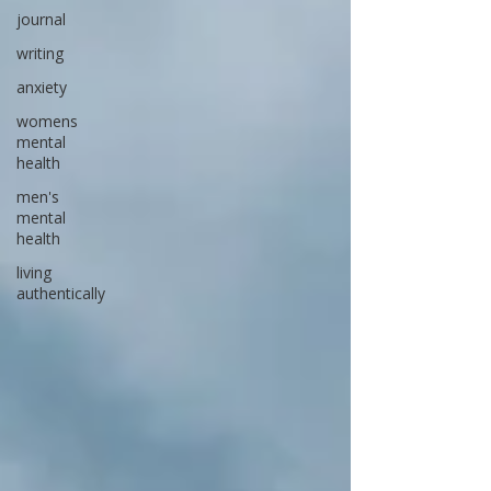
journal
writing
anxiety
womens
mental
health
men's
mental
health
living
authentically