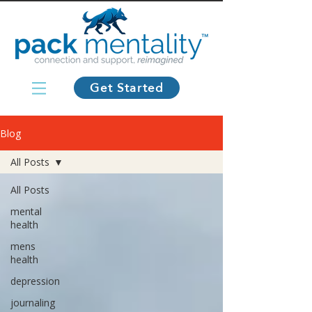
Get Started
Blog
All Posts
All Posts
mental
health
mens
health
depression
journaling