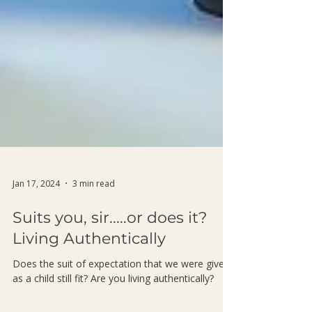
Jan 17, 2024
3 min read
Suits you, sir.....or does it?
Living Authentically
Does the suit of expectation that we were given