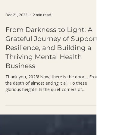
Dec 21, 2023
2 min read
From Darkness to Light: A
Grateful Journey of Support,
Resilience, and Building a
Thriving Mental Health
Business
Thank you, 2023! Now, there is the door.... From
the depth of almost ending it all. To these
glorious heights! In the quiet corners of...