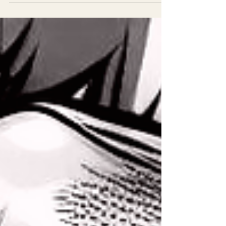
as a child still fit? Are you living authentically?