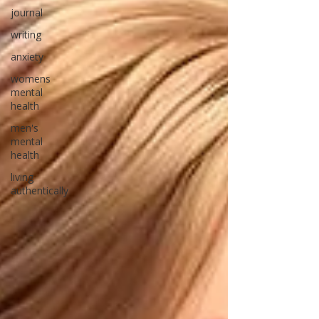
journal
writing
anxiety
womens
mental
health
men's
mental
health
living
authentically