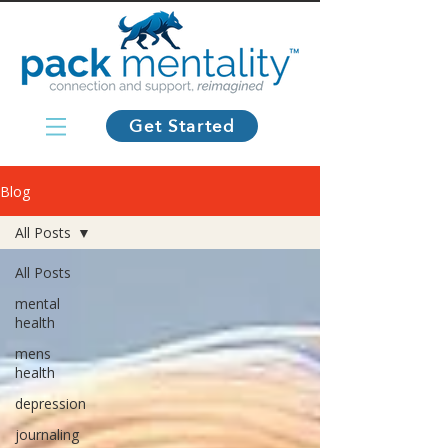
Get Started
Blog
All Posts
All Posts
mental
health
mens
health
depression
journaling