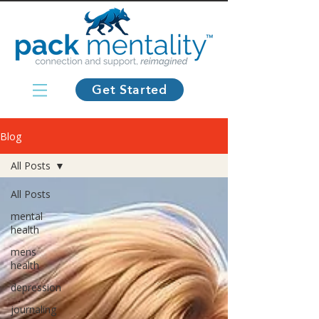
Get Started
Blog
All Posts
All Posts
mental
health
mens
health
depression
journaling