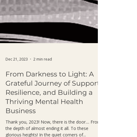
Dec 21, 2023
2 min read
From Darkness to Light: A
Grateful Journey of Support,
Resilience, and Building a
Thriving Mental Health