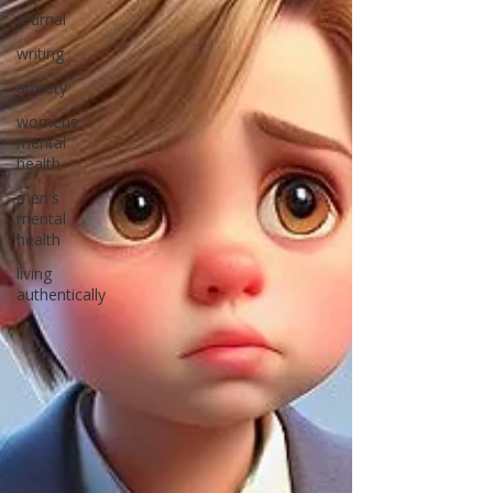
journal
writing
anxiety
womens
mental
health
men's
mental
health
living
authentically