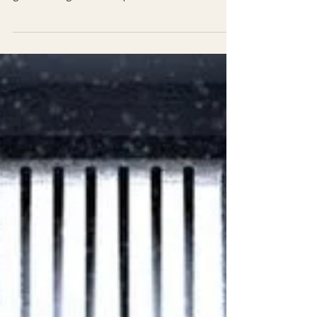
Business
Thank you, 2023! Now, there is the door.... From
the depth of almost ending it all. To these
glorious heights! In the quiet corners of...