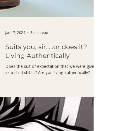
Jan 17, 2024
3 min read
Suits you, sir.....or does it?
Living Authentically
Does the suit of expectation that we were given
as a child still fit? Are you living authentically?