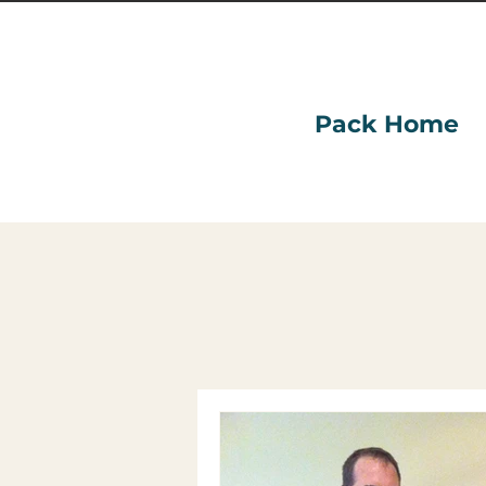
Pack Home