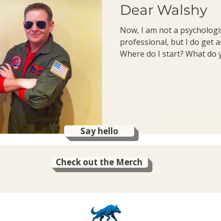
Dear Walshy
Now, I am not a psychologi
professional, but I do get a
Where do I start? What do y
Say hello
Check out the Merch