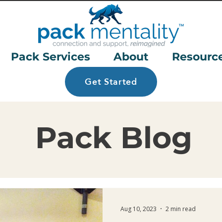
Pack Services
About
Resourc
Get Started
Pack Blog
Aug 10, 2023
2 min read