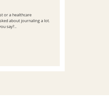
st or a healthcare
sked about journaling a lot.
ou say?...