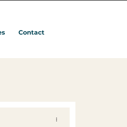
es
Contact