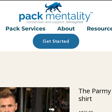
Pack Services
About
Resourc
Get Started
The Parmy
shirt