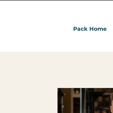
Pack Home