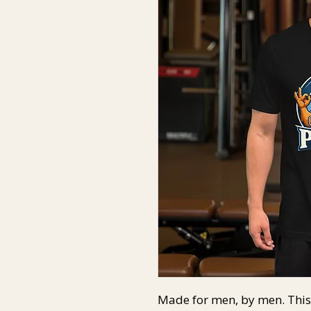
Made for men, by men. This 