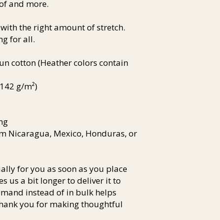
of and more. 
 with the right amount of stretch. 
g for all. 
 cotton (Heather colors contain 
 (142 g/m²)
ng
om Nicaragua, Mexico, Honduras, or 
lly for you as soon as you place 
s us a bit longer to deliver it to 
and instead of in bulk helps 
hank you for making thoughtful 