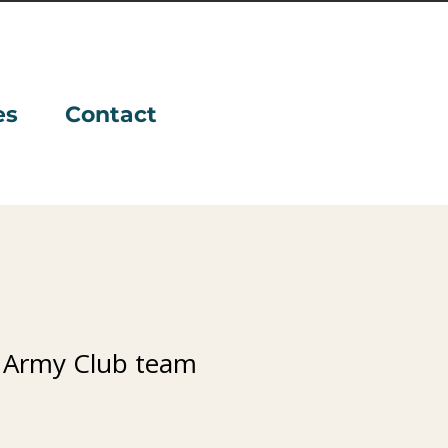
es
Contact
 Army Club team