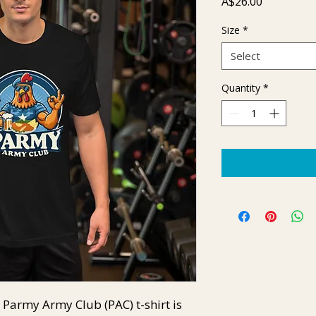
Price
A$26.00
Size
*
Select
Quantity
*
Parmy Army Club (PAC) t-shirt is 