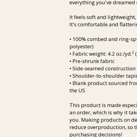
everything you've dreamed 
It feels soft and lightweight,
It's comfortable and flatterin
• 100% combed and ring-spun
polyester)
• Fabric weight: 4.2 oz./yd.²
• Pre-shrunk fabric
• Side-seamed construction
• Shoulder-to-shoulder tapi
• Blank product sourced fr
the US
This product is made especia
an order, which is why it take
you. Making products on dem
reduce overproduction, so t
purchasing decisions!