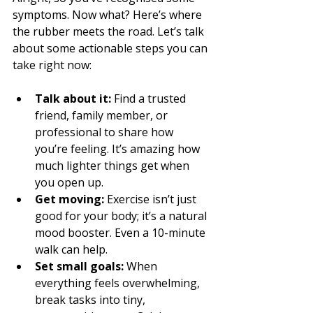
symptoms. Now what? Here’s where 
the rubber meets the road. Let’s talk 
about some actionable steps you can 
take right now:
Talk about it:
 Find a trusted 
friend, family member, or 
professional to share how 
you’re feeling. It’s amazing how 
much lighter things get when 
you open up.
Get moving:
 Exercise isn’t just 
good for your body; it’s a natural 
mood booster. Even a 10-minute 
walk can help.
Set small goals:
 When 
everything feels overwhelming, 
break tasks into tiny, 