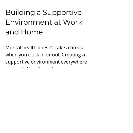
Building a Supportive 
Environment at Work 
and Home
Mental health doesn’t take a break 
when you clock in or out. Creating a 
supportive environment everywhere 
you go is key. Here’s how you can 
help foster that vibe:
Encourage open 
conversations:
 Normalise 
talking about mental health at 
work and home. Share your own 
experiences if you feel 
comfortable.