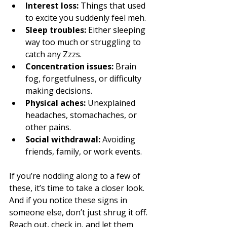
Interest loss:
 Things that used 
to excite you suddenly feel meh.
Sleep troubles:
 Either sleeping 
way too much or struggling to 
catch any Zzzs.
Concentration issues:
 Brain 
fog, forgetfulness, or difficulty 
making decisions.
Physical aches:
 Unexplained 
headaches, stomachaches, or 
other pains.
Social withdrawal:
 Avoiding 
friends, family, or work events.
If you’re nodding along to a few of 
these, it’s time to take a closer look. 
And if you notice these signs in 
someone else, don’t just shrug it off. 
Reach out, check in, and let them 