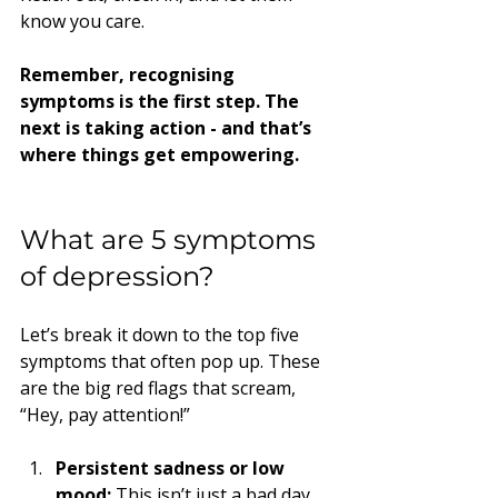
know you care.
Remember, recognising 
symptoms is the first step. The 
next is taking action - and that’s 
where things get empowering.
What are 5 symptoms 
of depression?
Let’s break it down to the top five 
symptoms that often pop up. These 
are the big red flags that scream, 
“Hey, pay attention!”
Persistent sadness or low 
mood:
 This isn’t just a bad day. 