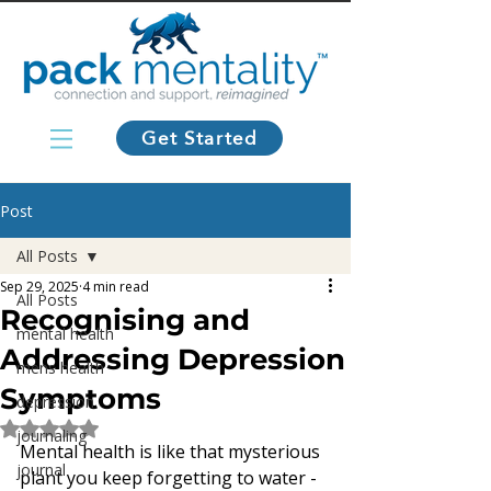
Get Started
Post
All Posts
Sep 29, 2025
4 min read
All Posts
Recognising and
mental health
Addressing Depression
mens health
Symptoms
depression
Rated NaN out of 5 stars.
journaling
Mental health is like that mysterious 
journal
plant you keep forgetting to water - 