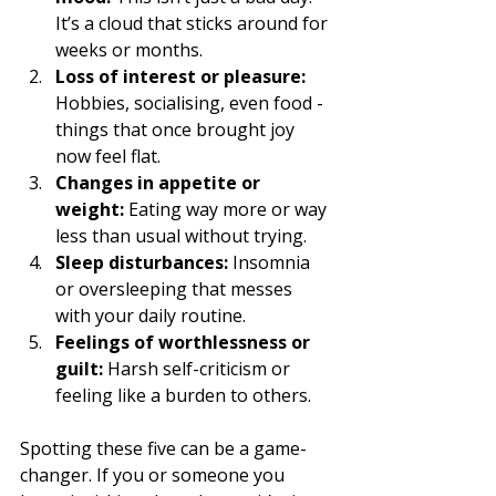
It’s a cloud that sticks around for 
weeks or months.
Loss of interest or pleasure:
Hobbies, socialising, even food - 
things that once brought joy 
now feel flat.
Changes in appetite or 
weight:
 Eating way more or way 
less than usual without trying.
Sleep disturbances:
 Insomnia 
or oversleeping that messes 
with your daily routine.
Feelings of worthlessness or 
guilt:
 Harsh self-criticism or 
feeling like a burden to others.
Spotting these five can be a game-
changer. If you or someone you 