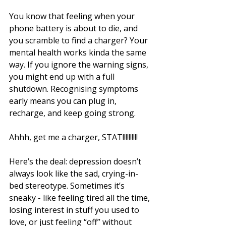
You know that feeling when your 
phone battery is about to die, and 
you scramble to find a charger? Your 
mental health works kinda the same 
way. If you ignore the warning signs, 
you might end up with a full 
shutdown. Recognising symptoms 
early means you can plug in, 
recharge, and keep going strong.
Ahhh, get me a charger, STAT!!!!!!!!!!
Here’s the deal: depression doesn’t 
always look like the sad, crying-in-
bed stereotype. Sometimes it’s 
sneaky - like feeling tired all the time, 
losing interest in stuff you used to 
love, or just feeling “off” without 