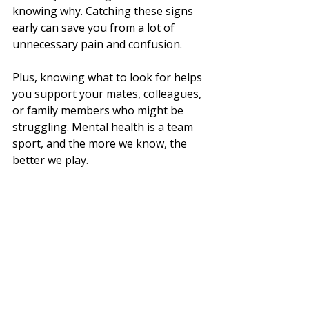
knowing why. Catching these signs 
early can save you from a lot of 
unnecessary pain and confusion.
Plus, knowing what to look for helps 
you support your mates, colleagues, 
or family members who might be 
struggling. Mental health is a team 
sport, and the more we know, the 
better we play.