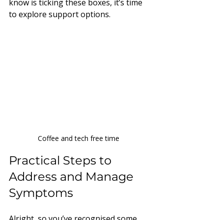
know is ticking these boxes, it’s time 
to explore support options.
Coffee and tech free time
Practical Steps to 
Address and Manage 
Symptoms
Alright, so you’ve recognised some 