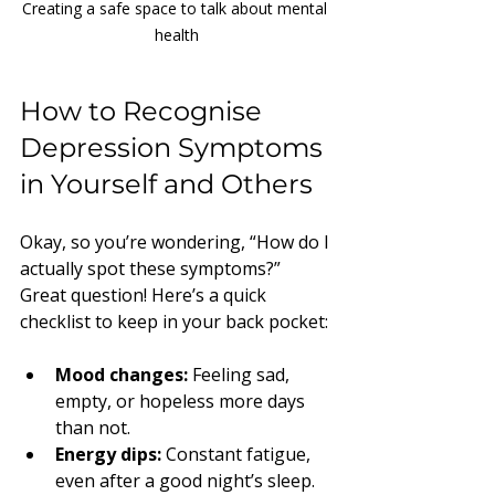
Creating a safe space to talk about mental 
health
How to Recognise 
Depression Symptoms 
in Yourself and Others
Okay, so you’re wondering, “How do I 
actually spot these symptoms?” 
Great question! Here’s a quick 
checklist to keep in your back pocket:
Mood changes:
 Feeling sad, 
empty, or hopeless more days 
than not.
Energy dips:
 Constant fatigue, 
even after a good night’s sleep.