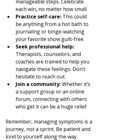
manageable steps. Celebrate 
each win, no matter how small.
Practice self-care:
 This could 
be anything from a hot bath to 
journaling or binge-watching 
your favorite show guilt-free.
Seek professional help:
Therapists, counselors, and 
coaches are trained to help you 
navigate these feelings. Don’t 
hesitate to reach out.
Join a community:
 Whether it’s 
a support group or an online 
forum, connecting with others 
who get it can be a huge relief.
Remember, managing symptoms is a 
journey, not a sprint. Be patient and 
kind to yourself along the way.