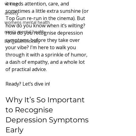
it needs attention, care, and 
writing
sometimes a little extra sunshine (or 
anxiety
Top Gun re-run in the cinema). But 
womens mental health
how do you know when it’s wilting? 
men's mental health
How do you recognise depression 
symptoms before they take over 
living authentically
your vibe? I’m here to walk you 
through it with a sprinkle of humor, 
a dash of empathy, and a whole lot 
of practical advice. 
Ready? Let’s dive in!
Why It’s So Important 
to Recognise 
Depression Symptoms 
Early